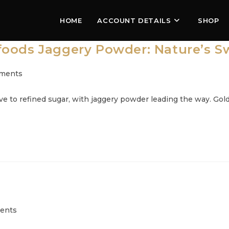
HOME
ACCOUNT DETAILS
SHOP
oods Jaggery Powder: Nature’s Sw
ments
:
 to refined sugar, with jaggery powder leading the way. Goldc
ents