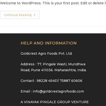
Welcome to WordPress. This is your first post. Edit or delete it
Hello
Continue Reading
World!
HELP AND INFORMATION
Goldcrest Agro Foods Pvt. Ltd.
Address : 77, Pingale Wasti, Mundhwa
Road, Pune 411036. Maharashtra, India.
Contact : 98228 45451/ 75887 60606
Email : info@goldcrestagrofoods.com
A VINAYAK PINGALE GROUP VENTURE