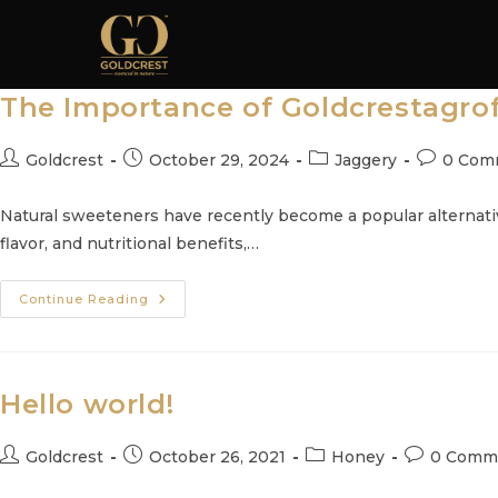
Skip
to
content
The Importance of Goldcrestagrof
Post
Post
Post
Post
Goldcrest
October 29, 2024
Jaggery
0 Com
author:
published:
category:
comments
Natural sweeteners have recently become a popular alternative
flavor, and nutritional benefits,…
The
Continue Reading
Importance
Of
Goldcrestagrofoods
Jaggery
Powder:
Nature’s
Hello world!
Sweet
Gift
Post
Post
Post
Post
Goldcrest
October 26, 2021
Honey
0 Comm
author:
published:
category:
comments: