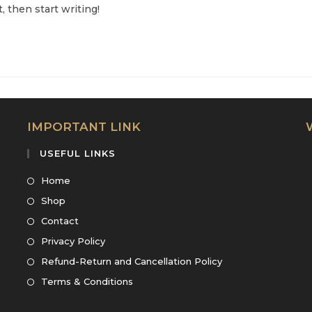
, then start writing!
IMPORTANT LINK
USEFUL LINKS
Opens
Home
in
Opens
Shop
a
in
Opens
Contact
new
a
in
Opens
Privacy Policy
tab
new
a
in
Opens
Refund-Return and Cancellation Policy
tab
new
a
in
Opens
Terms & Conditions
tab
new
a
in
tab