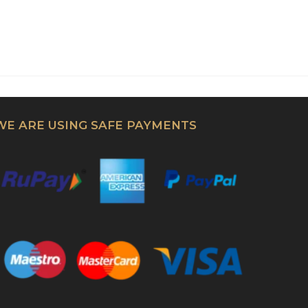
WE ARE USING SAFE PAYMENTS