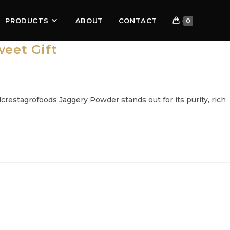
PRODUCTS
ABOUT
CONTACT
0
eet Gift
restagrofoods Jaggery Powder stands out for its purity, rich