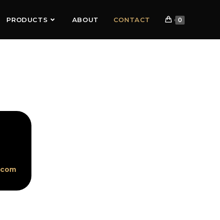
PRODUCTS
ABOUT
CONTACT
0
.com