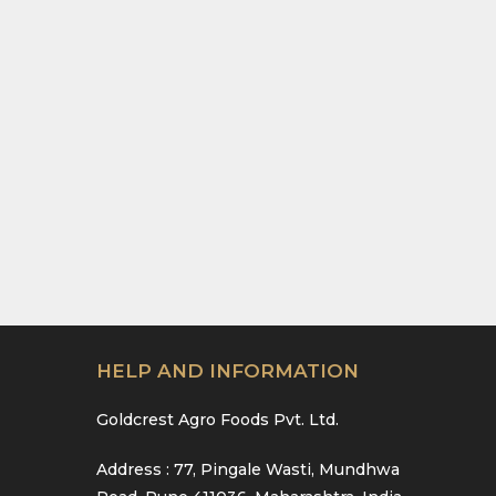
HELP AND INFORMATION
Goldcrest Agro Foods Pvt. Ltd.
Address : 77, Pingale Wasti, Mundhwa