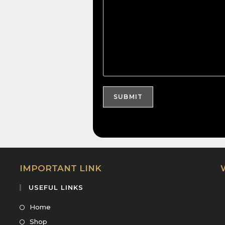
IMPORTANT LINK
USEFUL LINKS
Home
Shop