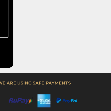
WE ARE USING SAFE PAYMENTS