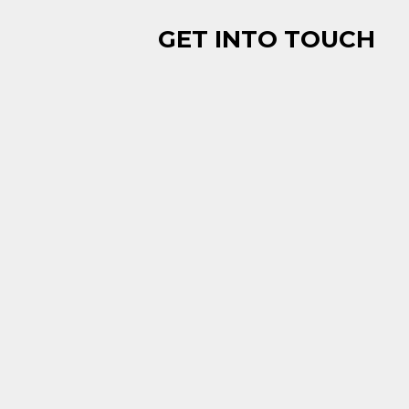
GET INTO TOUCH