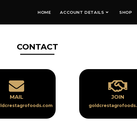
HOME
ACCOUNT DETAILS
SHOP
CONTACT
MAIL
JOIN
ldcrestagrofoods.com
goldcrestagrofoods