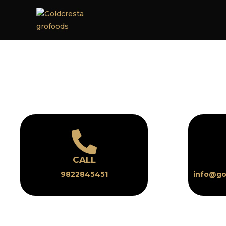
CALL
9822845451
info@go