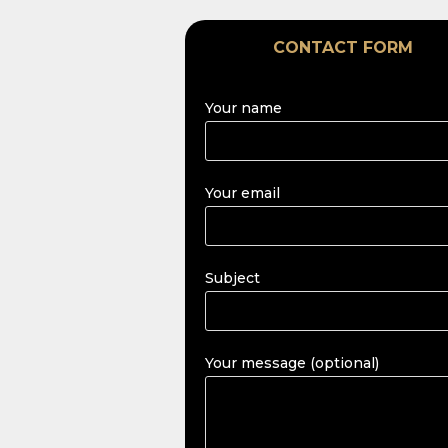
CONTACT FORM
Your name
Your email
Subject
Your message (optional)