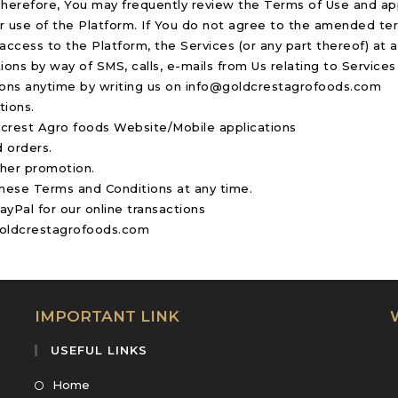
Therefore, You may frequently review the Terms of Use and app
r use of the Platform. If You do not agree to the amended te
ccess to the Platform, the Services (or any part thereof) at a
ns by way of SMS, calls, e-mails from Us relating to Services
ions anytime by writing us on info@goldcrestagrofoods.com
tions.
ldcrest Agro foods Website/Mobile applications
 orders.
ther promotion.
these Terms and Conditions at any time.
Pal for our online transactions
@goldcrestagrofoods.com
IMPORTANT LINK
USEFUL LINKS
Home