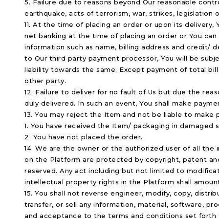
5. Failure due to reasons beyond Our reasonable control
earthquake, acts of terrorism, war, strikes, legislation 
11. At the time of placing an order or upon its delivery
net banking at the time of placing an order or You can p
information such as name, billing address and credit/ d
to Our third party payment processor, You will be subje
liability towards the same. Except payment of total bill
other party.
12. Failure to deliver for no fault of Us but due the re
duly delivered. In such an event, You shall make payme
13. You may reject the Item and not be liable to make p
1. You have received the Item/ packaging in damaged st
2. You have not placed the order.
14. We are the owner or the authorized user of all the i
on the Platform are protected by copyright, patent and 
reserved. Any act including but not limited to modificat
intellectual property rights in the Platform shall amoun
15. You shall not reverse engineer, modify, copy, distrib
transfer, or sell any information, material, software, 
and acceptance to the terms and conditions set forth t