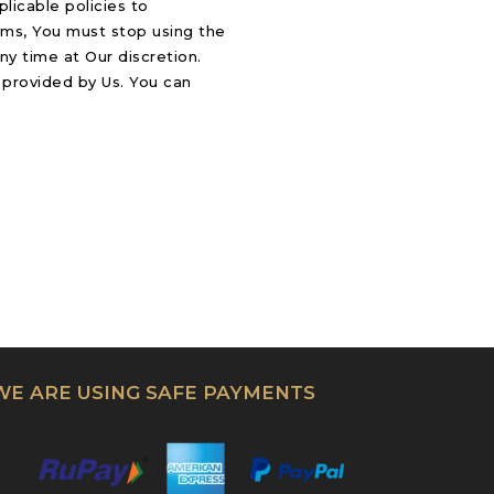
licable policies to
rms, You must stop using the
ny time at Our discretion.
 provided by Us. You can
WE ARE USING SAFE PAYMENTS