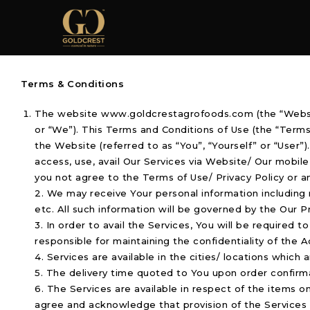
Terms & Conditions
The website www.goldcrestagrofoods.com (the “Websit
or “We”). This Terms and Conditions of Use (the “Term
the Website (referred to as “You”, “Yourself” or “User
access, use, avail Our Services via Website/ Our mobil
you not agree to the Terms of Use/ Privacy Policy or a
2. We may receive Your personal information including
etc. All such information will be governed by the Our P
3. In order to avail the Services, You will be required 
responsible for maintaining the confidentiality of the A
4. Services are available in the cities/ locations whic
5. The delivery time quoted to You upon order confirm
6. The Services are available in respect of the items o
agree and acknowledge that provision of the Services is