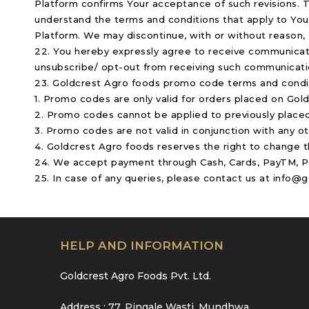
Platform confirms Your acceptance of such revisions. 
understand the terms and conditions that apply to You
Platform. We may discontinue, with or without reason, a
22. You hereby expressly agree to receive communicatio
unsubscribe/ opt-out from receiving such communicat
23. Goldcrest Agro foods promo code terms and condi
1. Promo codes are only valid for orders placed on Go
2. Promo codes cannot be applied to previously placed
3. Promo codes are not valid in conjunction with any o
4. Goldcrest Agro foods reserves the right to change 
24. We accept payment through Cash, Cards, PayTM, Pay
25. In case of any queries, please contact us at info
HELP AND INFORMATION
Goldcrest Agro Foods Pvt. Ltd.
Address : 77, Pingale Wasti, Mundhwa