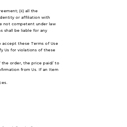
ement; (ii) all the
entity or affiliation with
ence not competent under law
 shall be liable for any
 to accept these Terms of Use
y Us for violations of these
the order, the price paid/ to
firmation from Us. If an Item
ces.