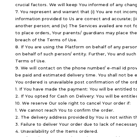
crucial factors. We will keep You informed of any chang
7. You represent and warrant that (i) You are not incomp
information provided to Us are correct and accurate; (ii
another person; and (iv) The Services availed are not f
to place orders, Your parents/ guardians may place the 
breach of the Terms of Use.
8. If You are using the Platform on behalf of any pers
on behalf of such person/ entity. Further, You and such 
Terms of Use.
9. We will contact on the phone number/ e-mail id provi
be paid and estimated delivery time. You shall not be 
You ordered is unavailable post confirmation of the orde
1. If You have made the payment: You will be entitled t
2. If You opted for Cash on Delivery: You will be entitle
10. We reserve Our sole right to cancel Your order if:
1. We cannot reach You to confirm the order.
2. The delivery address provided by You is not within t
3. Failure to deliver Your order due to lack of necessar
4. Unavailability of the Items ordered.