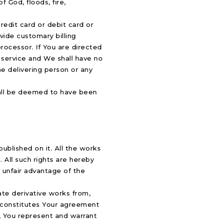
 God, floods, fire,
credit card or debit card or
vide customary billing
processor. If You are directed
s service and We shall have no
he delivering person or any
shall be deemed to have been
published on it. All the works
 All such rights are hereby
y unfair advantage of the
eate derivative works from,
rm constitutes Your agreement
m, You represent and warrant