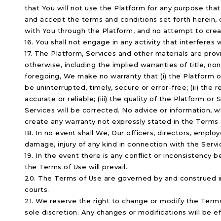
that You will not use the Platform for any purpose that 
and accept the terms and conditions set forth herein,
with You through the Platform, and no attempt to creat
16. You shall not engage in any activity that interferes
17. The Platform, Services and other materials are provi
otherwise, including the implied warranties of title, no
foregoing, We make no warranty that (i) the Platform o
be uninterrupted, timely, secure or error-free; (ii) the
accurate or reliable; (iii) the quality of the Platform or
Services will be corrected. No advice or information, w
create any warranty not expressly stated in the Terms 
18. In no event shall We, Our officers, directors, employ
damage, injury of any kind in connection with the Servi
19. In the event there is any conflict or inconsistency
the Terms of Use will prevail.
20. The Terms of Use are governed by and construed in 
courts.
21. We reserve the right to change or modify the Terms 
sole discretion. Any changes or modifications will be 