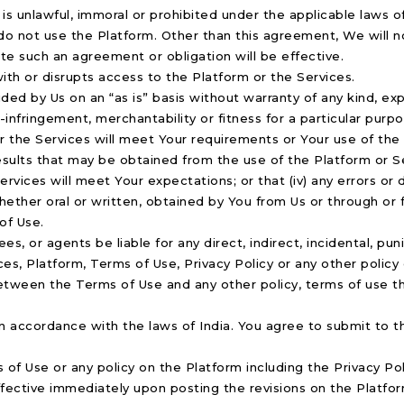
is unlawful, immoral or prohibited under the applicable laws of
 do not use the Platform. Other than this agreement, We will 
e such an agreement or obligation will be effective.
 with or disrupts access to the Platform or the Services.
ded by Us on an “as is” basis without warranty of any kind, exp
n-infringement, merchantability or fitness for a particular purp
r the Services will meet Your requirements or Your use of the 
 results that may be obtained from the use of the Platform or Se
 Services will meet Your expectations; or that (iv) any errors or
hether oral or written, obtained by You from Us or through or 
of Use.
ees, or agents be liable for any direct, indirect, incidental, pu
ces, Platform, Terms of Use, Privacy Policy or any other polic
 between the Terms of Use and any other policy, terms of use t
accordance with the laws of India. You agree to submit to the
of Use or any policy on the Platform including the Privacy Poli
effective immediately upon posting the revisions on the Platfo