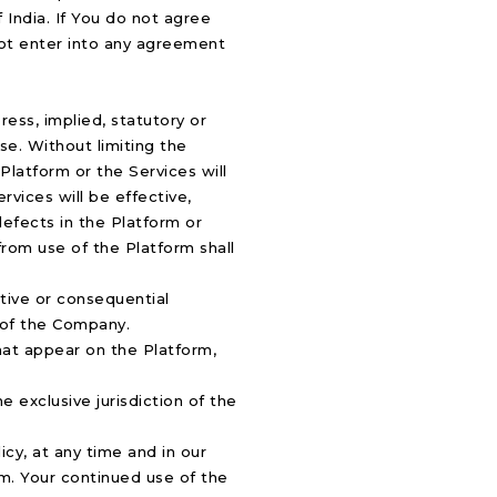
 India. If You do not agree
not enter into any agreement
ress, implied, statutory or
ose. Without limiting the
Platform or the Services will
rvices will be effective,
 defects in the Platform or
from use of the Platform shall
nitive or consequential
y of the Company.
hat appear on the Platform,
 exclusive jurisdiction of the
cy, at any time and in our
rm. Your continued use of the