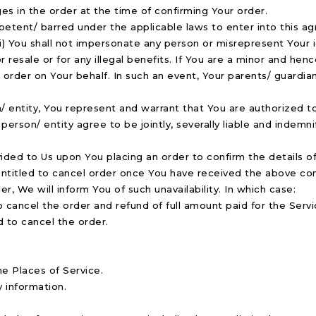
es in the order at the time of confirming Your order.
etent/ barred under the applicable laws to enter into this agre
i) You shall not impersonate any person or misrepresent Your id
or resale or for any illegal benefits. If You are a minor and h
order on Your behalf. In such an event, Your parents/ guardians
on/ entity, You represent and warrant that You are authorized
person/ entity agree to be jointly, severally liable and indemnif
ded to Us upon You placing an order to confirm the details of 
entitled to cancel order once You have received the above con
r, We will inform You of such unavailability. In which case:
o cancel the order and refund of full amount paid for the Servi
d to cancel the order.
he Places of Service.
y information.