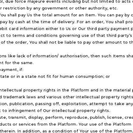
, due force majeure events including but not limited to acts of
or restriction by any government or other authority, etc.
, You shall pay Us the total amount for an Item. You can pay by 
ay by cash at the time of delivery. For an order, You shall pro
ebit card information either to Us or Our third party payment 
ct to terms and conditions governing use of that third party’
 of the order, You shall not be liable to pay other amount to t
asons like lack of information/ authorisation, then such Items 
nt for the same.
ayment, if:
ate or in a state not fit for human consumption; or
ntellectual property rights in the Platform and in the material 
trademark laws and various other intellectual property rights.
ion, publication, passing off, exploitation, attempt to take an
t to infringement of Our intellectual property rights.
ute, transmit, display, perform, reproduce, publish, license, cr
products or services from the Platform. Your use of the Platfo
herein. In addition, as a condition of Your use of the Platfor