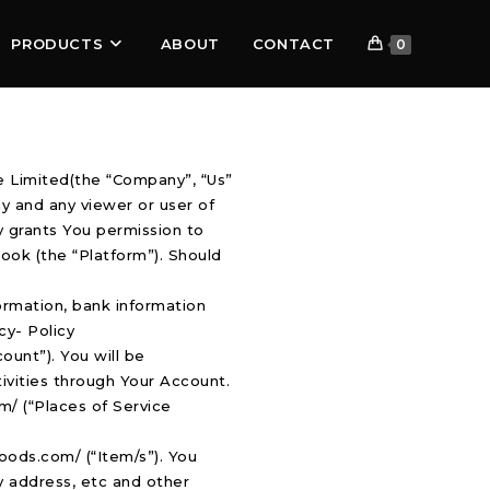
PRODUCTS
ABOUT
CONTACT
0
 Limited(the “Company”, “Us”
y and any viewer or user of
y grants You permission to
ook (the “Platform”). Should
ormation, bank information
cy- Policy
ount”). You will be
tivities through Your Account.
om/ (“Places of Service
oods.com/ (“Item/s”). You
ry address, etc and other