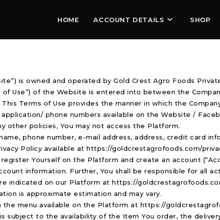
HOME
ACCOUNT DETAILS
SHOP
e”) is owned and operated by Gold Crest Agro Foods Private
s of Use”) of the Website is entered into between the Compan
”). This Terms of Use provides the manner in which the Compan
e application/ phone numbers available on the Website / Faceb
ny other policies, You may not access the Platform.
 name, phone number, e-mail address, address, credit card inf
rivacy Policy available at https://goldcrestagrofoods.com/priva
to register Yourself on the Platform and create an account (“Acc
ccount information. Further, You shall be responsible for all ac
h are indicated on our Platform at https://goldcrestagrofoods.c
ation is approximate estimation and may vary.
n the menu available on the Platform at https://goldcrestagrof
 subject to the availability of the Item You order, the delive