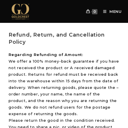
MENU
0
Refund, Return, and Cancellation
Policy
Regarding Refunding of Amount:
We offer a 100% money-back guarantee if you have
not received the product or A received damaged
product. Returns for refund must be received back
into the warehouse within 15 days from the date of
delivery. When returning goods, please quote the –
order number, your name, the name of the
product, and the reason why you are returning the
goods. We do not refund users for the postage
expense of returning the goods.
Please return the good in the condition received.
You need to share a pic, or video of the product