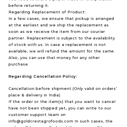
before returning it.
Regarding Replacement of Product:
In a few cases, we ensure that pickup is arranged
at the earliest and we ship the replacement as
soon as we receive the item from our courier
partner. Replacement is subject to the availability
of stock with us. In case a replacement is not
available, we will refund the amount for the same.
Also, you can use that money for any other
purchase.
Regarding
Cancellation Policy
:
Cancellation before shipment (Only valid on orders’
place & delivery in India)
If the order or the item(s) that you want to cancel
have not been shipped yet, you can write to our
customer support team on
info@goldcrestagrofoods.com In such cases, the