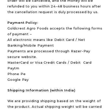
order will be cancelled, and the money will be
refunded to you within 24-48 business hours after
the cancellation request is duly processed by us.
Payment Policy:
Goldcrest Agro Foods accepts the following forms
of payment –
All electronic means like Debit Card / Net
Banking/Mobile Payment
Payments are processed through Razer-Pay
secure website.
MasterCard or Visa Credit Cards / Debit Card
Paytm
Phone Pe
Google Pay
Shipping Information (within India)
We are providing shipping based on the weight of
the product. Actual shipping weight will be carried