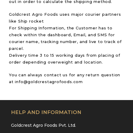
out in order to calculate the shipping method.
Goldcrest Agro Foods uses major courier partners
like Ship rocket
For Shipping Information, the Customer has to
check within the dashboard, Email, and SMS for
courier name, tracking number, and live to track of
parcel.
Delivery time 3 to 15 working days from placing of
order depending overweight and location.
You can always contact us for any return question
at info@goldcrestagrofoods.com
HELP AND INFORMATION
Goldcrest Agro Foods Pvt. Ltd.