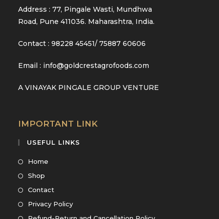
Address : 77, Pingale Wasti, Mundhwa
Road, Pune 411036. Maharashtra, India.
Contact : 98228 45451/ 75887 60606
Email : info@goldcrestagrofoods.com
A VINAYAK PINGALE GROUP VENTURE
IMPORTANT LINK
USEFUL LINKS
Home
Shop
Contact
Privacy Policy
Refund-Return and Cancellation Policy