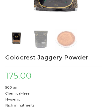
Goldcrest Jaggery Powder
175.00
500 gm
Chemical-free
Hygienic
Rich in nutrients