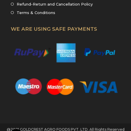
new
a
in
Opens
Refund-Return and Cancellation Policy
tab
new
a
in
Opens
Terms & Conditions
tab
new
a
in
tab
new
a
WE ARE USING SAFE PAYMENTS
tab
new
tab
@2021 GOLDCREST AGRO FOODS PVT. LTD. All Rights Reserved