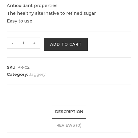
Antioxidant properties
The healthy alternative to refined sugar
Easy to use
Goldcrest
-
+
ADD TO CART
Jaggery
Powder
quantity
SKU:
PR-02
Category:
Jaggery
DESCRIPTION
REVIEWS (0)