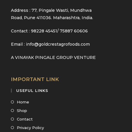
Address : 77, Pingale Wasti, Mundhwa
Road, Pune 411036. Maharashtra, India.
Contact : 98228 45451/ 75887 60606
Email : info@goldcrestagrofoods.com
A VINAYAK PINGALE GROUP VENTURE
IMPORTANT LINK
USEFUL LINKS
Opens
Home
in
Opens
Shop
a
in
Opens
Contact
new
a
in
Opens
Privacy Policy
tab