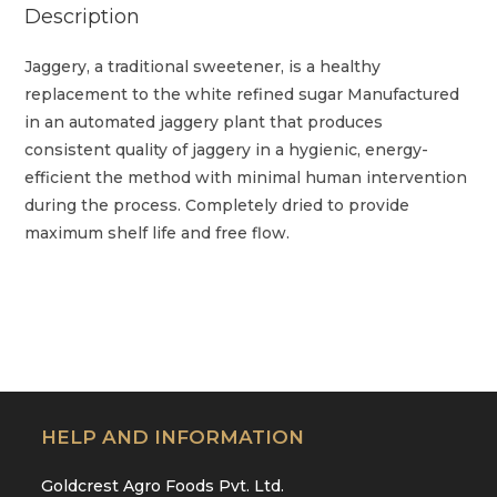
Description
Jaggery, a traditional sweetener, is a healthy
replacement to the white refined sugar Manufactured
in an automated jaggery plant that produces
consistent quality of jaggery in a hygienic, energy-
efficient the method with minimal human intervention
during the process. Completely dried to provide
maximum shelf life and free flow.
HELP AND INFORMATION
Goldcrest Agro Foods Pvt. Ltd.