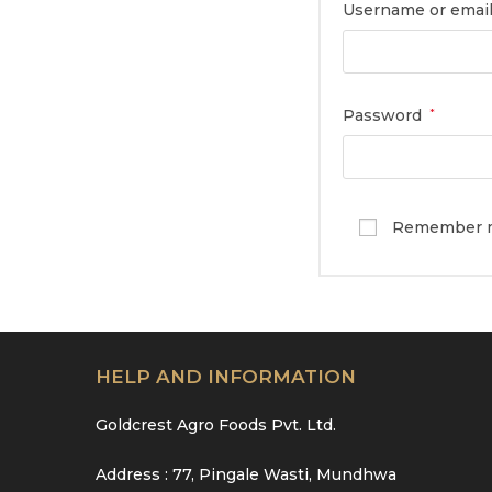
Username or emai
Password
*
Remember 
HELP AND INFORMATION
Goldcrest Agro Foods Pvt. Ltd.
Address : 77, Pingale Wasti, Mundhwa