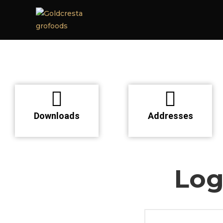
Downloads
Addresses
Log