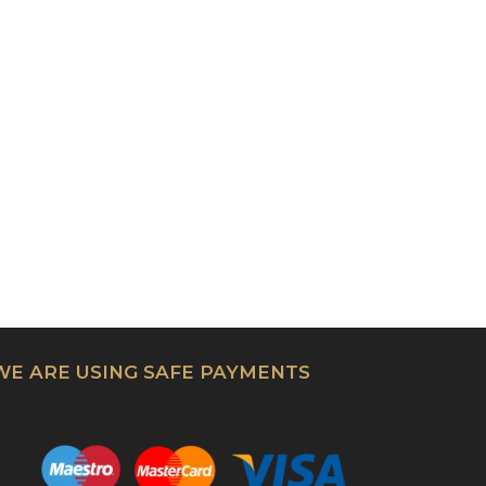
WE ARE USING SAFE PAYMENTS