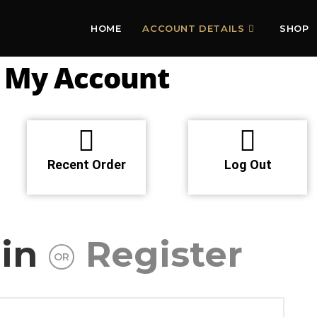
HOME
ACCOUNT DETAILS
SHOP
My Account
Recent Order
Log Out
in
Register
OR