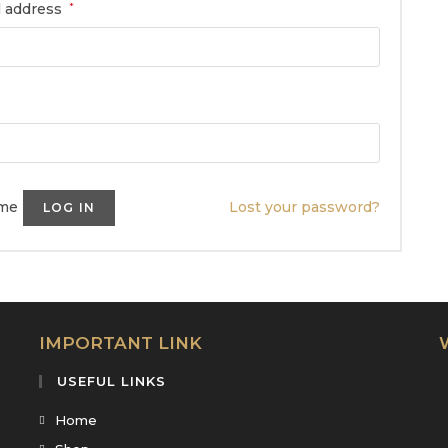
l address
*
me
Lost your password?
LOG IN
IMPORTANT LINK
USEFUL LINKS
Home