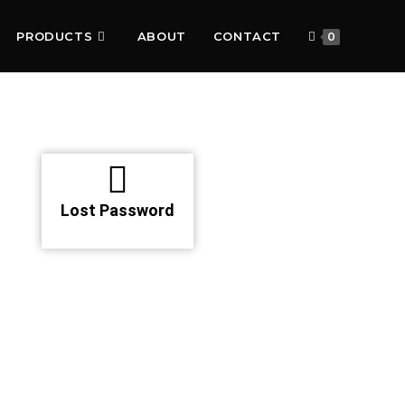
PRODUCTS
ABOUT
CONTACT
0
Lost Password